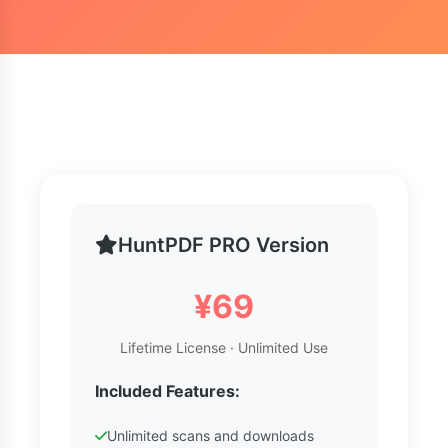
HuntPDF PRO Version
¥69
Lifetime License · Unlimited Use
Included Features:
Unlimited scans and downloads