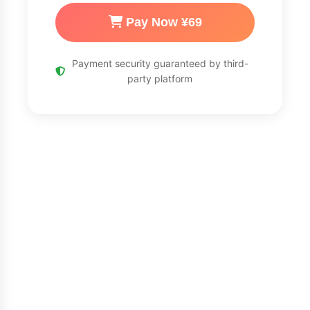
Pay Now ¥69
Payment security guaranteed by third-
party platform