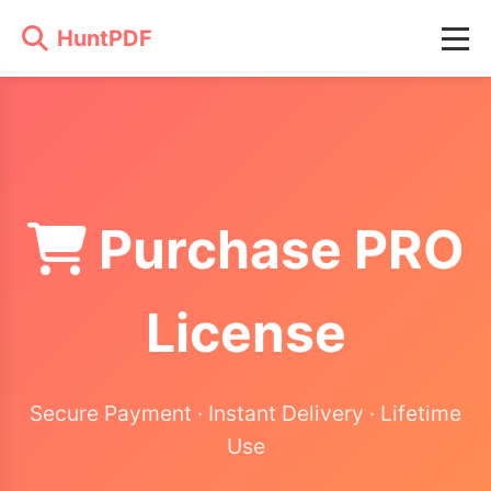
HuntPDF
Purchase PRO
License
Secure Payment · Instant Delivery · Lifetime
Use