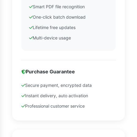
Smart PDF file recognition
One-click batch download
Lifetime free updates
Multi-device usage
Purchase Guarantee
Secure payment, encrypted data
Instant delivery, auto activation
Professional customer service