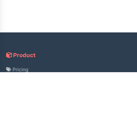
Product
Pricing
Guide
License Lookup
Help
Alipay Payment