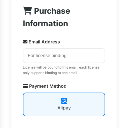
Purchase
Information
Email Address
License will be bound to this email, each license
only supports binding to one email
Payment Method
Alipay