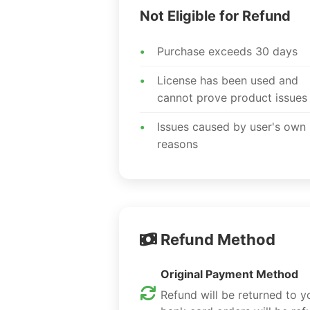
Not Eligible for Refund
Purchase exceeds 30 days
License has been used and
cannot prove product issues
Issues caused by user's own
reasons
Refund Method
Original Payment Method
Refund will be returned to 