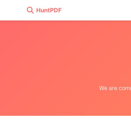
HuntPDF
We are comm