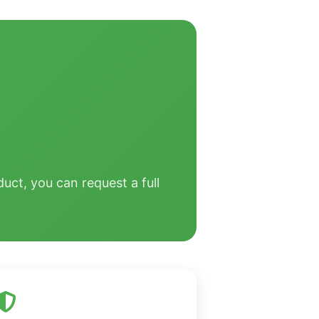
uct, you can request a full