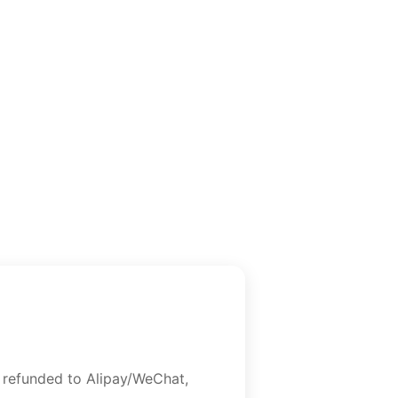
e refunded to Alipay/WeChat,