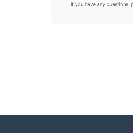
If you have any questions, 