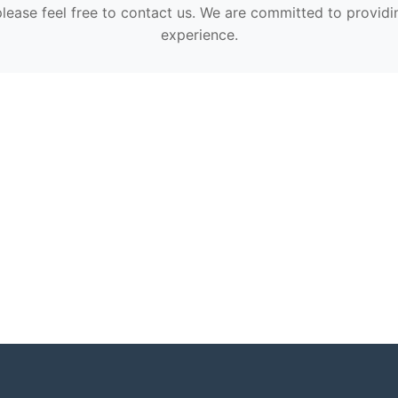
please feel free to contact us. We are committed to providi
experience.