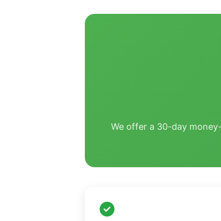
We offer a 30-day money-ba