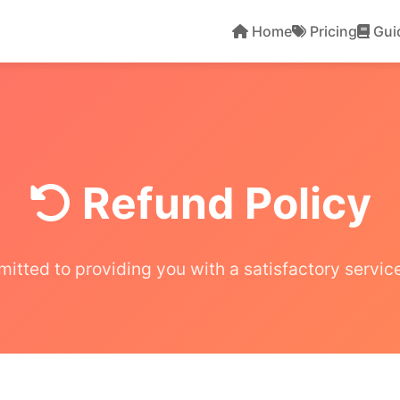
Home
Pricing
Gui
Refund Policy
itted to providing you with a satisfactory servic