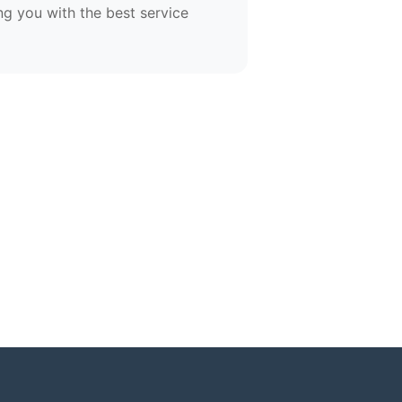
ng you with the best service