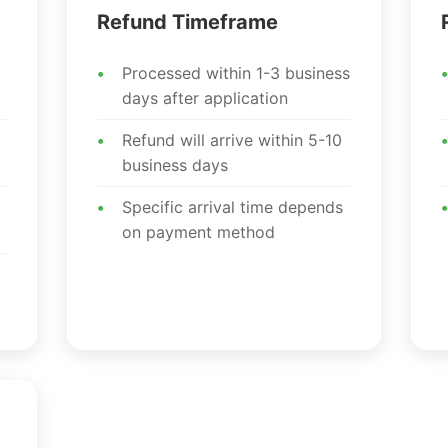
Refund Timeframe
Processed within 1-3 business
days after application
Refund will arrive within 5-10
business days
Specific arrival time depends
on payment method