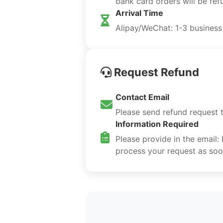
bank card orders will be re
Arrival Time
Alipay/WeChat: 1-3 business
Request Refund
Contact Email
Please send refund request 
Information Required
Please provide in the email:
process your request as soo