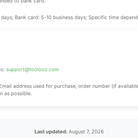
funded to bank card.
 days; Bank card: 5-10 business days; Specific time depen
to:
support@toolooz.com
 Email address used for purchase, order number (if available
n as possible.
Last updated:
August 7, 2026