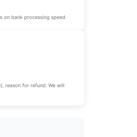
ds on bank processing speed.
), reason for refund. We will