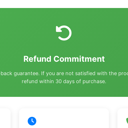
Refund Commitment
ck guarantee. If you are not satisfied with the prod
refund within 30 days of purchase.