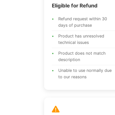
Eligible for Refund
Refund request within 30
days of purchase
Product has unresolved
technical issues
Product does not match
description
Unable to use normally due
to our reasons