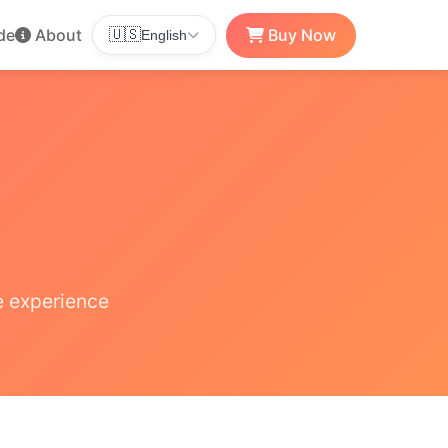
de
About
Buy Now
🇺🇸
English
e experience