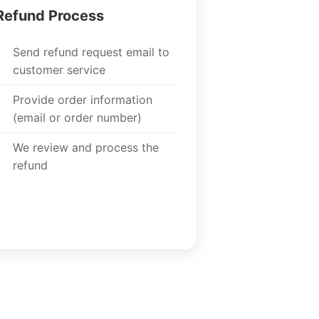
Refund Process
Send refund request email to
customer service
Provide order information
(email or order number)
We review and process the
refund