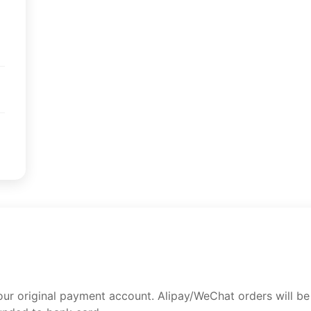
your original payment account. Alipay/WeChat orders will b