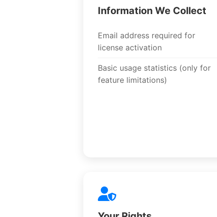
Information We Collect
Email address required for
license activation
Basic usage statistics (only for
feature limitations)
Your Rights