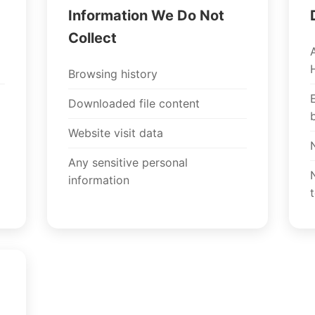
Information We Do Not
Collect
Browsing history
Downloaded file content
Website visit data
Any sensitive personal
information