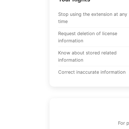
Stop using the extension at any
time
Request deletion of license
information
Know about stored related
information
Correct inaccurate information
For 