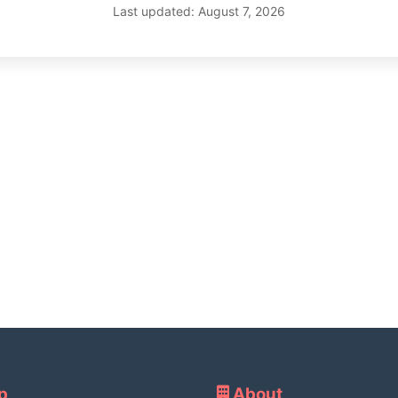
Last updated: August 7, 2026
p
About