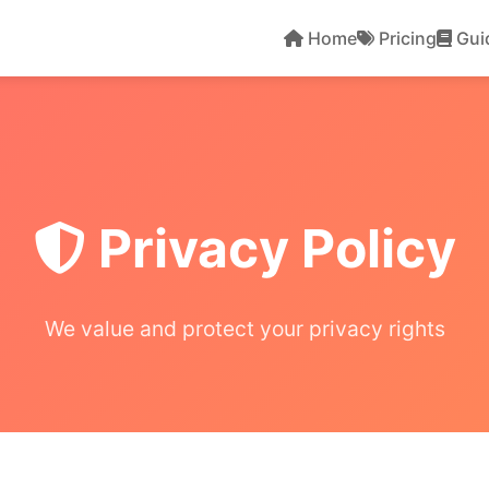
Home
Pricing
Gui
Privacy Policy
We value and protect your privacy rights