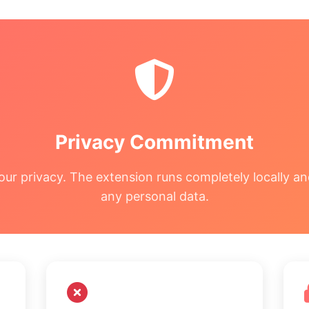
Privacy Commitment
our privacy. The extension runs completely locally an
any personal data.