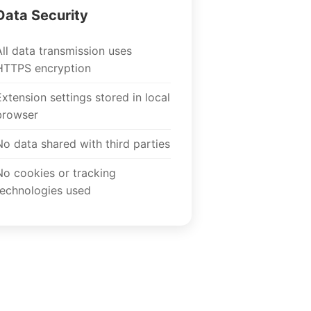
Data Security
All data transmission uses
HTTPS encryption
Extension settings stored in local
browser
No data shared with third parties
No cookies or tracking
technologies used