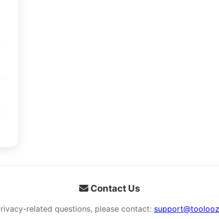
Contact Us
privacy-related questions, please contact:
support@tooloo