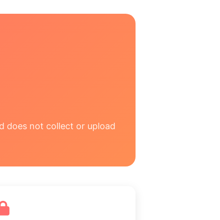
d does not collect or upload