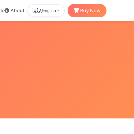
de
About
Buy Now
🇺🇸
English