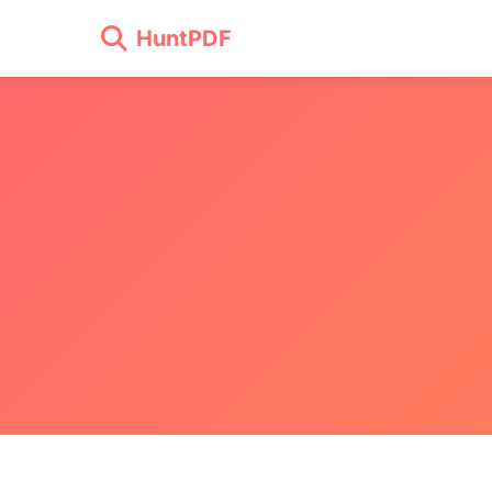
HuntPDF