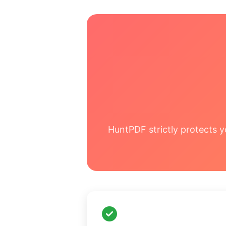
HuntPDF strictly protects y